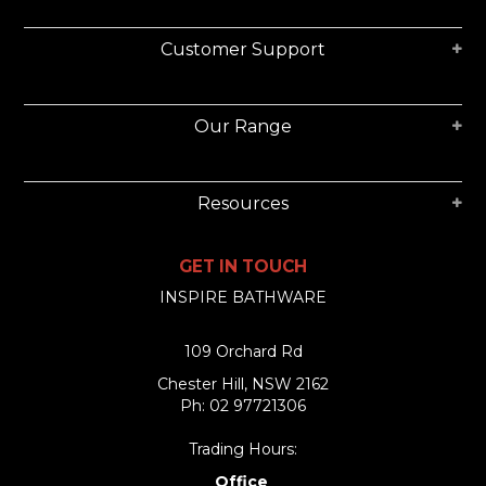
Customer Support
Our Range
Resources
GET IN TOUCH
INSPIRE BATHWARE
109 Orchard Rd
Chester Hill, NSW 2162
Ph: 02 97721306
Trading Hours:
Office