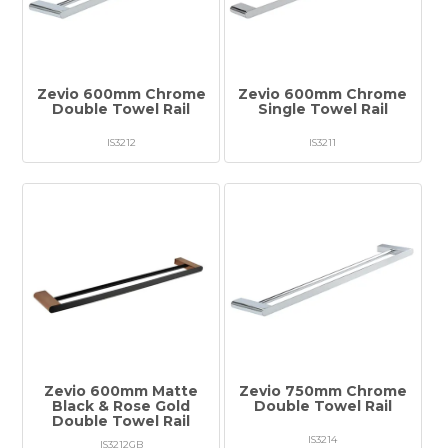
Tapware
Showers & Spouts
Accessories
Zevio 600mm Chrome
Zevio 600mm Chrome
Double Towel Rail
Single Towel Rail
Mirror
IS3212
IS3211
Vanities
Vanity Tops
Wastes
Spare Parts
Stock Clearance
Zevio 600mm Matte
Zevio 750mm Chrome
Catalogue
Black & Rose Gold
Double Towel Rail
Double Towel Rail
Warranty
IS3214
IS3212GB