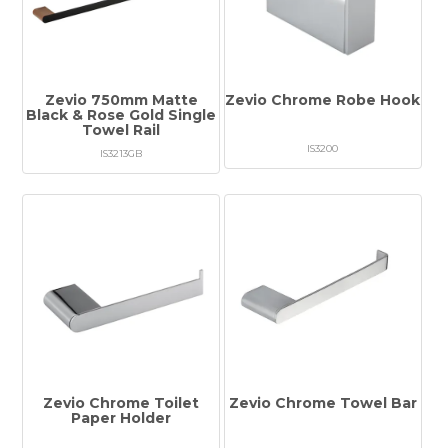
Zevio 750mm Matte
Zevio Chrome Robe Hook
Black & Rose Gold Single
Towel Rail
IS3200
IS3213GB
Zevio Chrome Toilet
Zevio Chrome Towel Bar
Paper Holder