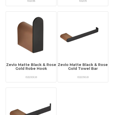
IS3208
IS3209
Zevio Matte Black & Rose
Zevio Matte Black & Rose
Gold Robe Hook
Gold Towel Bar
IS3200GB
IS3209GB