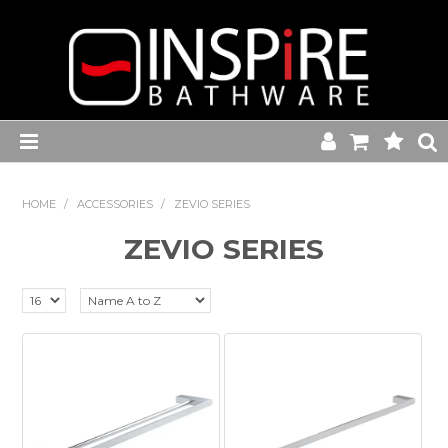
Home
HOME
/
ACCESSORIES
/
ZEVIO SERIES
Toilets
ZEVIO SERIES
Baths
Basins
Commercial Range
Kitchen Sink