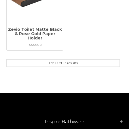
Zevio Toilet Matte Black
& Rose Gold Paper
Holder
IS3208GB
1
to
13
of
13
results
Inspire Bathware