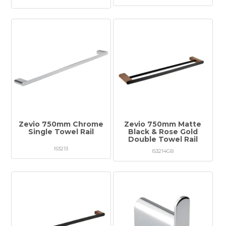
Zevio 750mm Chrome
Zevio 750mm Matte
Single Towel Rail
Black & Rose Gold
Double Towel Rail
IS3213
IS3214GB