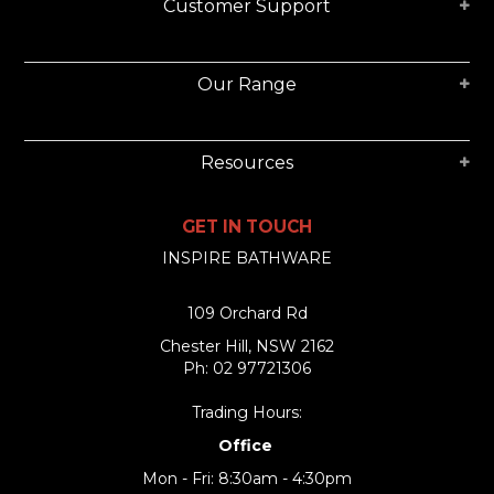
Customer Support
Our Range
Resources
GET IN TOUCH
INSPIRE BATHWARE
109 Orchard Rd
Chester Hill, NSW 2162
Ph: 02 97721306
Trading Hours:
Office
Mon - Fri: 8:30am - 4:30pm