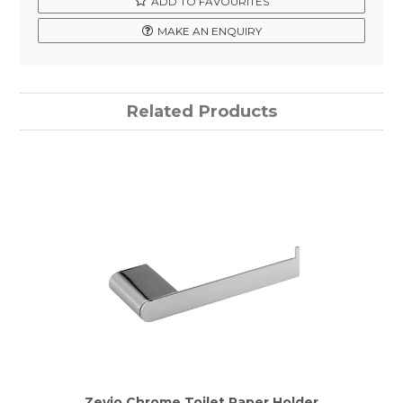
ADD TO FAVOURITES
MAKE AN ENQUIRY
Related Products
Zevio Chrome Toilet Paper Holder