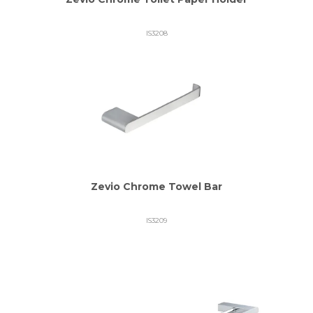
IS3208
Zevio Chrome Towel Bar
IS3209