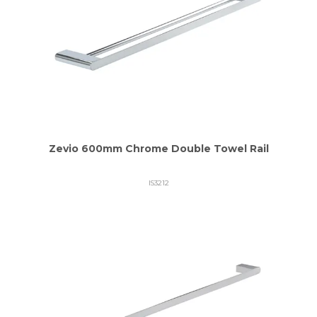
Zevio 600mm Chrome Double Towel Rail
IS3212