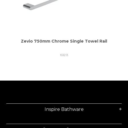
Zevio 750mm Chrome Single Towel Rail
IS3213
Inspire Bathware