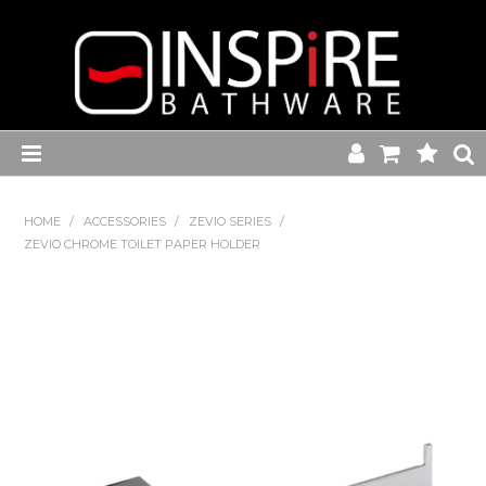
Home
HOME
/
ACCESSORIES
/
ZEVIO SERIES
/
ZEVIO CHROME TOILET PAPER HOLDER
Toilets
Baths
Basins
Commercial Range
Kitchen Sink