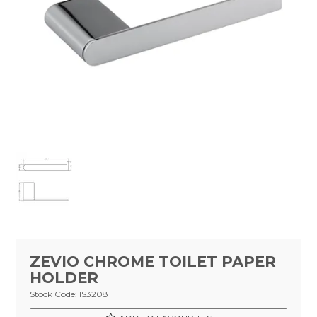
Tapware
Showers & Spouts
Accessories
Mirror
Vanities
Vanity Tops
Wastes
Spare Parts
Stock Clearance
ZEVIO CHROME TOILET PAPER
HOLDER
Catalogue
Stock Code:
IS3208
Warranty