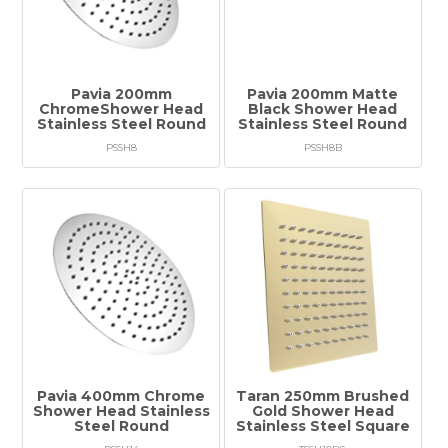
Tapware
Showers & Spouts
Accessories
Pavia 200mm
Pavia 200mm Matte
ChromeShower Head
Black Shower Head
Stainless Steel Round
Stainless Steel Round
Mirror
PSSH8
PSSH8B
Vanities
Vanity Tops
Wastes
Spare Parts
Stock Clearance
Pavia 400mm Chrome
Taran 250mm Brushed
Catalogue
Shower Head Stainless
Gold Shower Head
Steel Round
Stainless Steel Square
Warranty