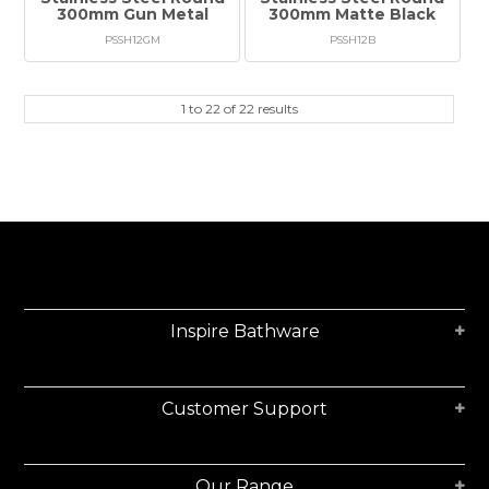
300mm Gun Metal
300mm Matte Black
PSSH12GM
PSSH12B
1
to
22
of
22
results
Inspire Bathware
Customer Support
Our Range