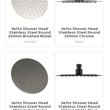
Vetto Shower Head
Vetto Shower Head
Stainless Steel Round
Stainless Steel Round
250mm Brushed Nickel
250mm Chrome
PSSH10BN
PSSH10
Vetto Shower Head
Vetto Shower Head
Stainless Steel Round
Stainless Steel Round