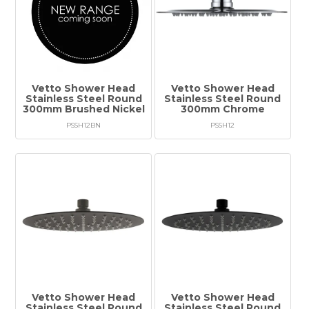
Vetto Shower Head
Vetto Shower Head
Stainless Steel Round
Stainless Steel Round
300mm Brushed Nickel
300mm Chrome
PSSH12BN
PSSH12
Vetto Shower Head
Vetto Shower Head
Stainless Steel Round
Stainless Steel Round