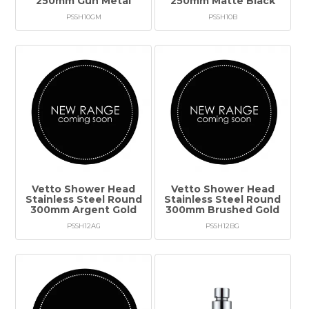
250mm Gun Metal
250mm Matte Black
PSSH10GM
PSSH10B
Vetto Shower Head
Vetto Shower Head
Stainless Steel Round
Stainless Steel Round
300mm Argent Gold
300mm Brushed Gold
PSSH12AG
PSSH12BG