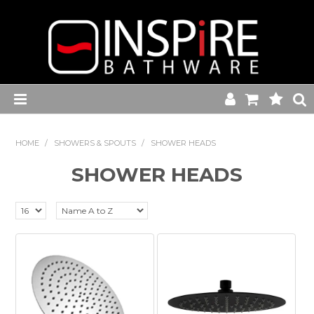
Home
HOME
/
SHOWERS & SPOUTS
/
SHOWER HEADS
Toilets
SHOWER HEADS
Baths
Basins
Commercial Range
Kitchen Sink