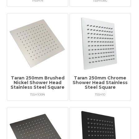
PSSH14
TSSH10BG
Taran 250mm Brushed
Taran 250mm Chrome
Nickel Shower Head
Shower Head Stainless
Stainless Steel Square
Steel Square
TSSH10BN
TSSH10