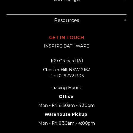
Resources
GET IN TOUCH
INSPIRE BATHWARE
109 Orchard Rd
Chester Hill, NSW 2162
Ph: 02 97721306
Trading Hours:
Office
Mon - Fri: 8:30am - 4:30pm
Warehouse Pickup
Mon - Fri: 9:30am - 4:00pm