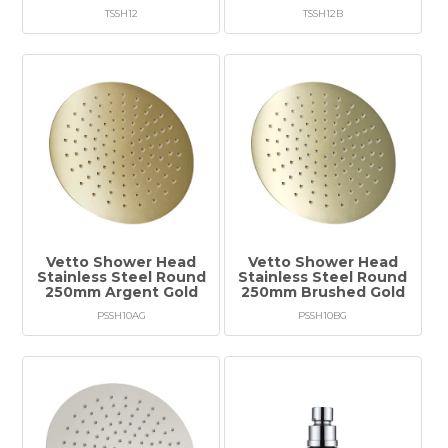
TSSH12
TSSH12B
Vetto Shower Head
Vetto Shower Head
Stainless Steel Round
Stainless Steel Round
250mm Argent Gold
250mm Brushed Gold
PSSH10AG
PSSH10BG