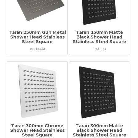
Taran 250mm Gun Metal
Taran 250mm Matte
Shower Head Stainless
Black Shower Head
Steel Square
Stainless Steel Square
TSSH10GM
TSSH10B
Taran 300mm Chrome
Taran 300mm Matte
Shower Head Stainless
Black Shower Head
Steel Square
Stainless Steel Square