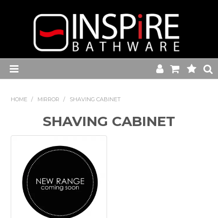
Home
HOME
/
MIRROR
/
SHAVING CABINET
Toilets
SHAVING CABINET
Baths
Basins
Commercial Range
Kitchen Sink