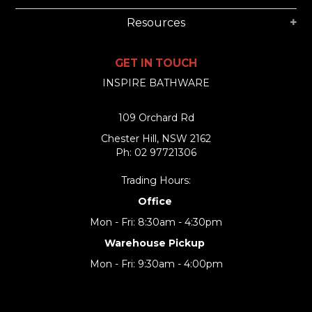
Resources
GET IN TOUCH
INSPIRE BATHWARE
109 Orchard Rd
Chester Hill, NSW 2162
Ph: 02 97721306
Trading Hours:
Office
Mon - Fri: 8:30am - 4:30pm
Warehouse Pickup
Mon - Fri: 9:30am - 4:00pm