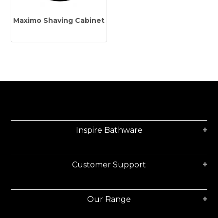
Tapware
Maximo Shaving Cabinet
Showers & Spouts
Accessories
Mirror
Vanities
Vanity Tops
Wastes
Inspire Bathware
Spare Parts
Customer Support
Stock Clearance
Catalogue
Our Range
Warranty