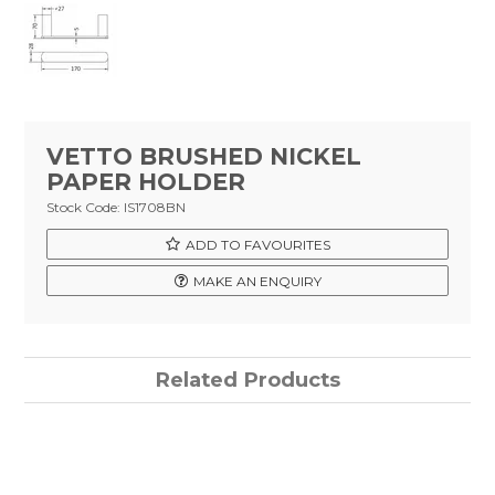
Tapware
Showers & Spouts
Accessories
Mirror
VETTO BRUSHED NICKEL
PAPER HOLDER
Vanities
Stock Code:
IS1708BN
Vanity Tops
ADD TO FAVOURITES
MAKE AN ENQUIRY
Wastes
Spare Parts
Related Products
Stock Clearance
Catalogue
Warranty