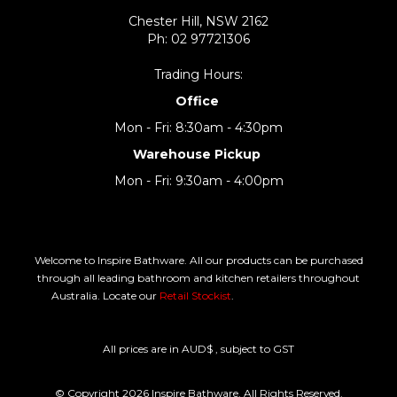
Chester Hill, NSW 2162
Ph: 02 97721306
Trading Hours:
Office
Mon - Fri: 8:30am - 4:30pm
Warehouse Pickup
Mon - Fri: 9:30am - 4:00pm
Welcome to Inspire Bathware. All our products can be purchased
through all leading bathroom and kitchen retailers throughout
Australia. Locate our
Retail Stockist
.
All prices are in AUD$ , subject to GST
© Copyright 2026 Inspire Bathware. All Rights Reserved.