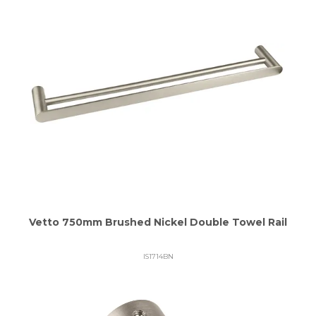
Vetto 750mm Brushed Nickel Double Towel Rail
IS1714BN