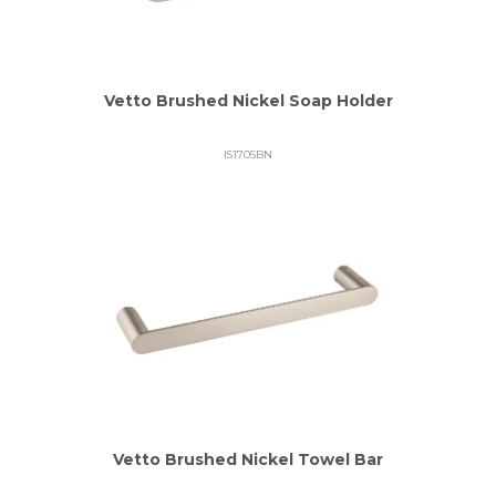
Vetto Brushed Nickel Soap Holder
IS1705BN
Vetto Brushed Nickel Towel Bar