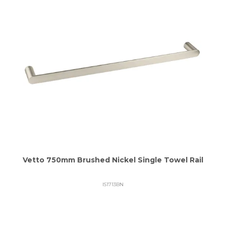
Vetto 750mm Brushed Nickel Single Towel Rail
IS1713BN