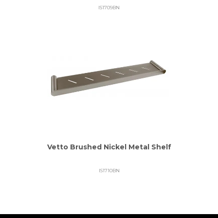
IS1709BN
Vetto Brushed Nickel Metal Shelf
IS1710BN