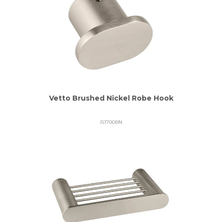
Vetto Brushed Nickel Robe Hook
IS1700BN