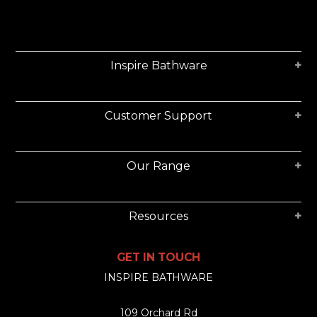
Inspire Bathware
Customer Support
Our Range
Resources
GET IN TOUCH
INSPIRE BATHWARE
109 Orchard Rd