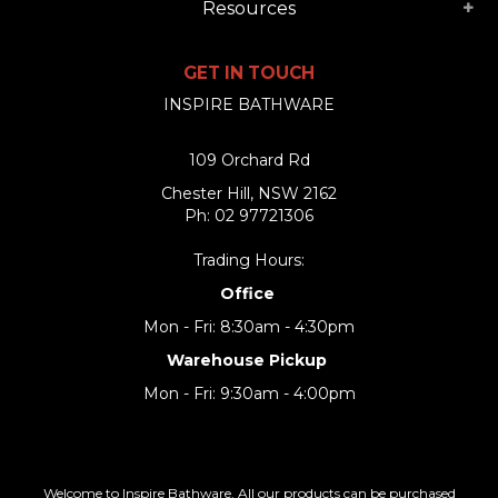
Resources
GET IN TOUCH
INSPIRE BATHWARE
109 Orchard Rd
Chester Hill, NSW 2162
Ph: 02 97721306
Trading Hours:
Office
Mon - Fri: 8:30am - 4:30pm
Warehouse Pickup
Mon - Fri: 9:30am - 4:00pm
Welcome to Inspire Bathware. All our products can be purchased