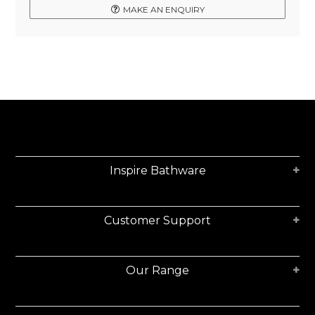
MAKE AN ENQUIRY
Inspire Bathware
Customer Support
Our Range