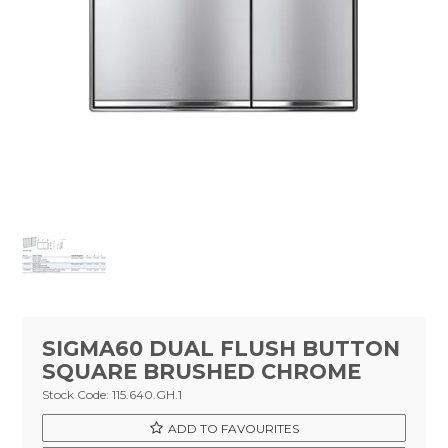
Tapware
Showers & Spouts
Accessories
Mirror
Vanities
Vanity Tops
Wastes
Spare Parts
SIGMA60 DUAL FLUSH BUTTON
Stock Clearance
SQUARE BRUSHED CHROME
Stock Code:
115.640.GH.1
Catalogue
ADD TO FAVOURITES
Warranty