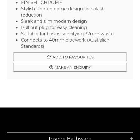
FINISH : CHROME
Stylish Pop-up dome design for splash
reduction
Sleek and slim modern design
Pull out plug for easy cleaning
Suitable for basins specifying 32mm waste
Connects to 40mm pipework (Australian
Standards)
ADD TO FAVOURITES
MAKE AN ENQUIRY
Inspire Bathware