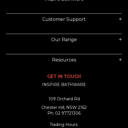
Customer Support
Our Range
Resources
GET IN TOUCH
INSPIRE BATHWARE
109 Orchard Rd
Chester Hill, NSW 2162
Ph: 02 97721306
Trading Hours: