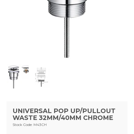
Tapware
Showers & Spouts
Accessories
Mirror
Vanities
Vanity Tops
Wastes
Spare Parts
Stock Clearance
UNIVERSAL POP UP/PULLOUT
WASTE 32MM/40MM CHROME
Catalogue
Stock Code:
M43CH
Warranty