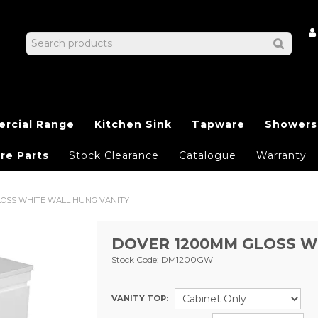
rcial Range
Kitchen Sink
Tapware
Showers
re Parts
Stock Clearance
Catalogue
Warranty
LOSS WHITE WALL HUNG VANITY
DOVER 1200MM GLOSS W
Stock Code:
DM1200GW
VANITY TOP: