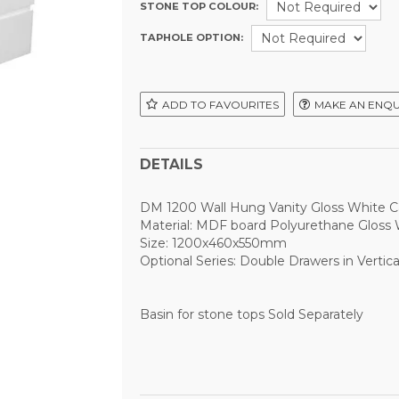
STONE TOP COLOUR:
TAPHOLE OPTION:
ADD TO FAVOURITES
MAKE AN ENQU
DETAILS
DM 1200 Wall Hung Vanity Gloss White C
Material: MDF board Polyurethane Gloss 
Size: 1200x460x550mm
Optional Series: Double Drawers in Vertica
Basin for stone tops Sold Separately