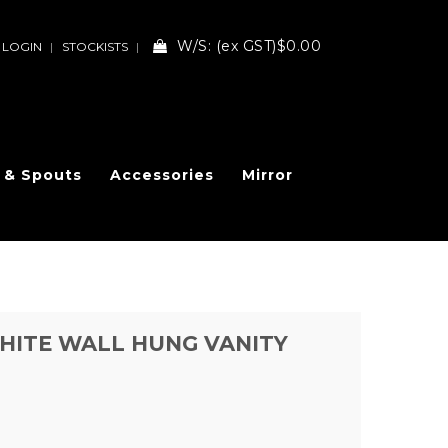
W/S:
(ex GST)
$0.00
LOGIN
STOCKISTS
 & Spouts
Accessories
Mirror
HITE WALL HUNG VANITY