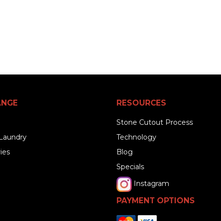
ANGE
RESOURCES
Stone Cutout Process
Laundry
Technology
ies
Blog
Specials
Instagram
PAYMENT OPTIONS