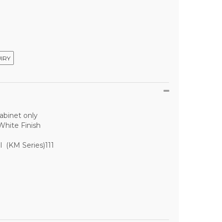
IRY
abinet only
White Finish
l (KM Series)111