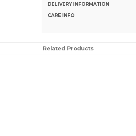
DELIVERY INFORMATION
CARE INFO
Related Products