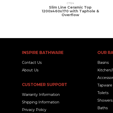
CT124
Slim Line Ceramic Top
1200x460x170 with Taphole &
Overflow
INSPIRE BATHWARE
OUR R
Contact Us
Basins
About Us
Kitchen/
Accessor
CUSTOMER SUPPORT
Tapware
Toilets
Warranty Information
Showers
Shipping Information
Baths
Privacy Policy