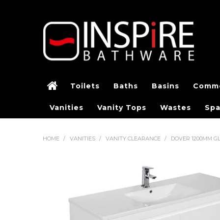
Toilets
Baths
Basins
Comme
Vanities
Vanity Tops
Wastes
Spa
HOME
/
VANITIES
/
VANITY CLEARANCE
/
DOVER 1200MM G