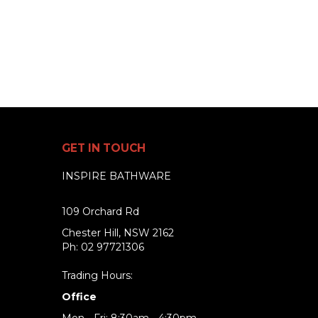
GET IN TOUCH
INSPIRE BATHWARE
109 Orchard Rd
Chester Hill, NSW 2162
Ph: 02 97721306
Trading Hours:
Office
Mon - Fri: 8:30am - 4:30pm