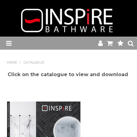
Home
HOME
/
CATALOGUE
Toilets
Click on the catalogue to view and download
Baths
Basins
Commercial Range
Kitchen Sink