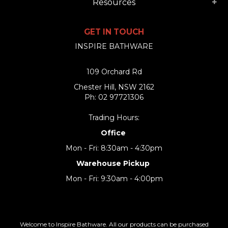
Resources
GET IN TOUCH
INSPIRE BATHWARE
109 Orchard Rd
Chester Hill, NSW 2162
Ph: 02 97721306
Trading Hours:
Office
Mon - Fri: 8:30am - 4:30pm
Warehouse Pickup
Mon - Fri: 9:30am - 4:00pm
Welcome to Inspire Bathware. All our products can be purchased