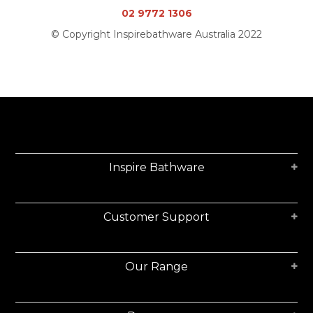
02 9772 1306
© Copyright Inspirebathware Australia 2022
Inspire Bathware
Customer Support
Our Range